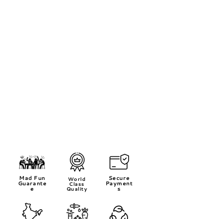
Mad Fun
Secure
World
Guarante
Payment
Class
e
s
Quality