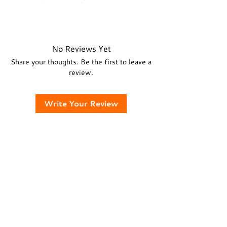
heat, and humidity.
• For more information, please read
• Store your decks in box without the
• Country of Origin: India
the
Shipping & Returns
policy.
tuck case for elegant look.
For guidance, refer
FAQ
.
No Reviews Yet
Share your thoughts. Be the first to leave a
review.
Write Your Review