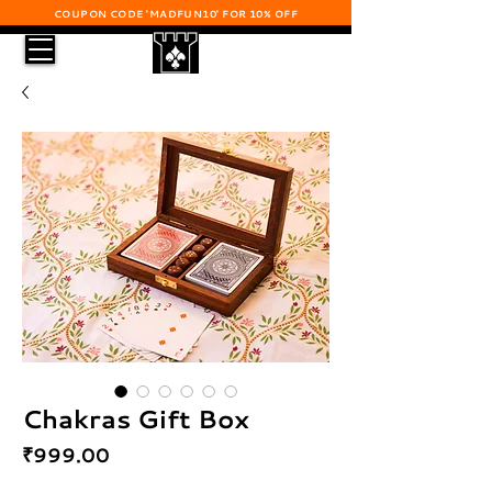
COUPON CODE 'MADFUN10' FOR 10% OFF
Chakras Gift Box
Price
₹999.00