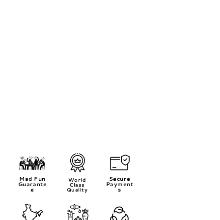
Mad Fun
Secure
World
Guarante
Payment
Class
e
s
Quality