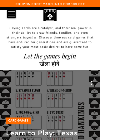
COUPON CODE 'MADFUN10' FOR 10% OFF
Playing Cards are a catalyst, and their real power is
their ability to draw friends, families, and even
strangers
together
. Discover timeless card games that
have endured for generations and are guaranteed to
satisfy your most basic desire: to have some fun!
Let the games begin
खेला होबे
CARD GAMES
Learn to Play: Texas