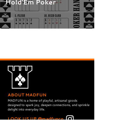
Hold'Em Poker
ABOUT MADFUN
MADFUN is a home of playful, artisanal goods
designed to spark joy, deepen connections, and sprinkle
delight into everyday life.
LOOK US UP @madfunco
BULK ORDERS