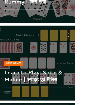
Rummy | जिन रम्मी
CARD GAMES
Learn to Play: Spite &
Malice | स्पाइट एवं मैलिस