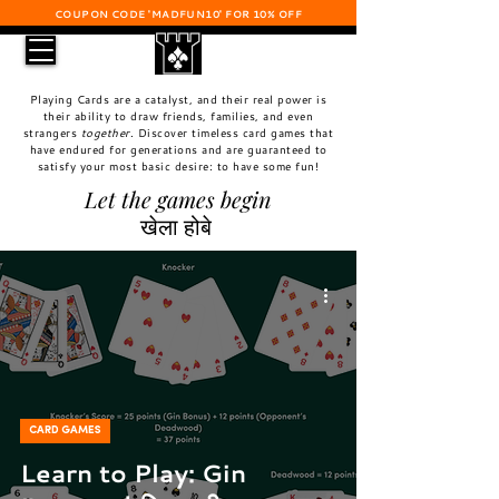
COUPON CODE 'MADFUN10' FOR 10% OFF
Playing Cards are a catalyst, and their real power is
their ability to draw friends, families, and even
strangers
together
. Discover timeless card games that
have endured for generations and are guaranteed to
satisfy your most basic desire: to have some fun!
Let the games begin
खेला होबे
CARD GAMES
Learn to Play: Gin