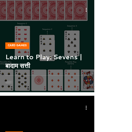
CARD GAMES
Learn to Play: Sevens |
बादाम सत्ती