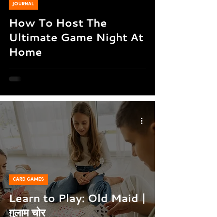
JOURNAL
How To Host The
Ultimate Game Night At
Home
CARD GAMES
Learn to Play: Old Maid |
ग़ुलाम चोर