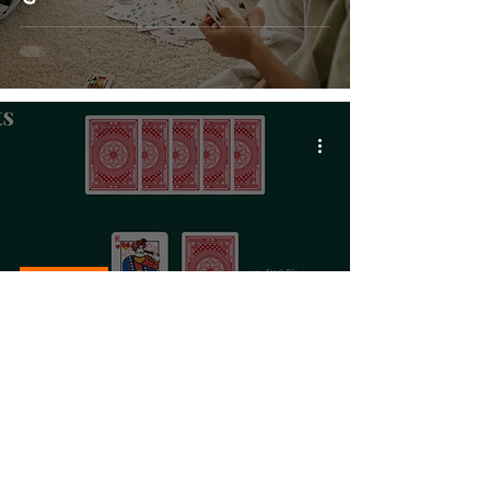
CARD GAMES
Learn to Play: Crazy
Eights | क्रेजी एट्स