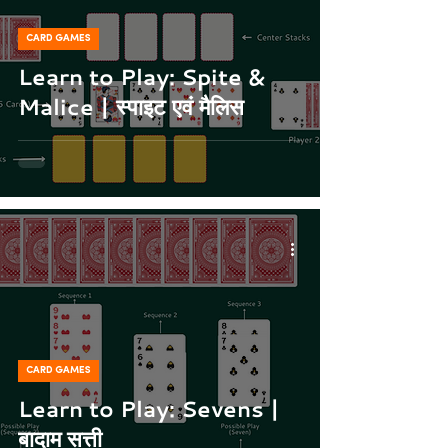
CARD GAMES
Learn to Play: Spite &
Malice | स्पाइट एवं मैलिस
CARD GAMES
Learn to Play: Sevens |
बादाम सत्ती