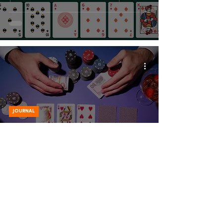
JOURNAL
How To Host The
Ultimate Game Night At
Home