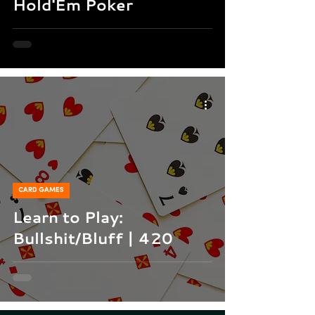
Hold'Em Poker
CARD GAMES
Learn to Play:
Bullshit/Bluff | 420