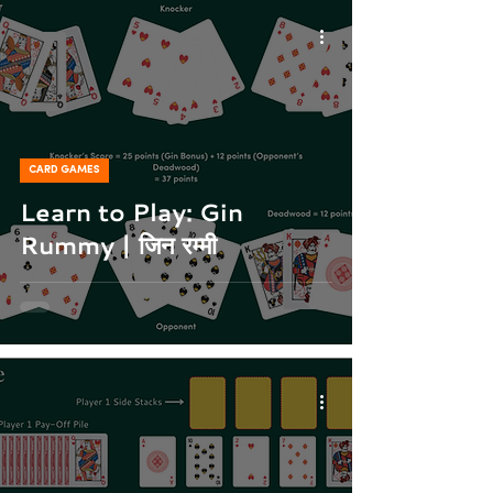
CARD GAMES
Learn to Play: Gin
Rummy | जिन रम्मी