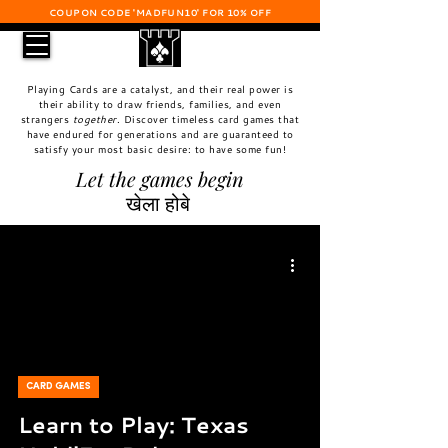
COUPON CODE 'MADFUN10' FOR 10% OFF
Playing Cards are a catalyst, and their real power is
their ability to draw friends, families, and even
strangers
together
. Discover timeless card games that
have endured for generations and are guaranteed to
satisfy your most basic desire: to have some fun!
Let the games begin
खेला होबे
CARD GAMES
Learn to Play: Texas